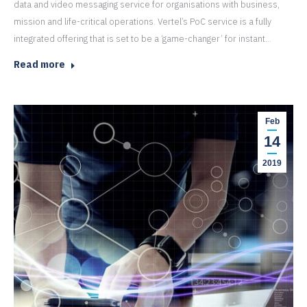
data and video messaging service for organisations with business,
mission and life-critical operations. Vertel’s PoC service is a fully
integrated offering that is set to be a ‘game-changer’ for instant…
Read more
Feb
14
2019