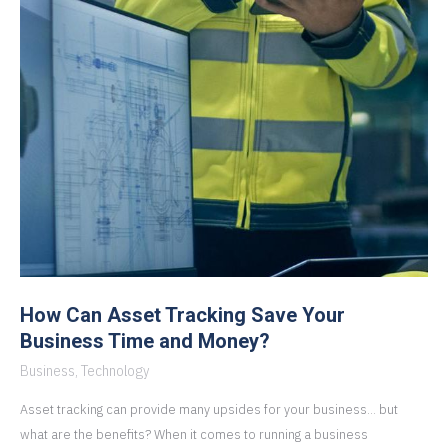
How Can Asset Tracking Save Your
Business Time and Money?
Business
,
Technology
Asset tracking can provide many upsides for your business… but
what are the benefits? When it comes to running a business