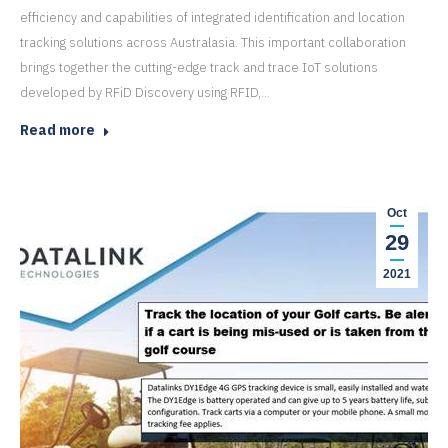
efficiency and capabilities of integrated identification and location
tracking solutions across Australasia. This important collaboration
brings together the cutting-edge track and trace IoT solutions
developed by RFiD Discovery using RFID,…
Read more
Oct
29
2021