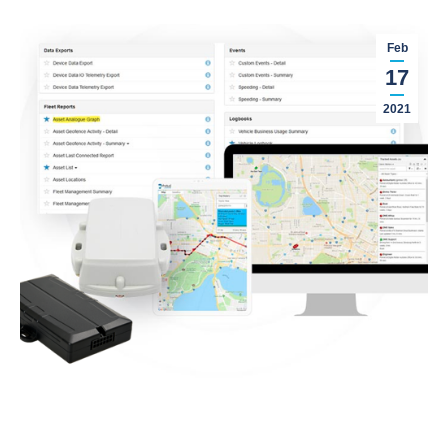
Feb
17
2021