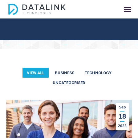
You are here:
VIEW ALL
BUSINESS
TECHNOLOGY
UNCATEGORISED
Sep
18
2023