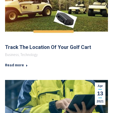
Track The Location Of Your Golf Cart
Business
,
Technology
Read more
Apr
13
2021