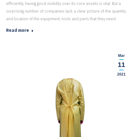
efficiently, having good visibility over its core assets is vital. But a
surprising number of companies lack a clear picture of the quantity
and location of the equipment, tools and parts that they need…
Read more
Mar
11
2021