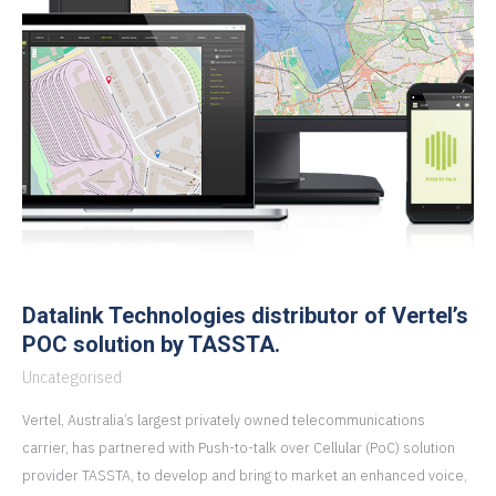
Datalink Technologies distributor of Vertel’s
POC solution by TASSTA.
Uncategorised
Vertel, Australia’s largest privately owned telecommunications
carrier, has partnered with Push-to-talk over Cellular (PoC) solution
provider TASSTA, to develop and bring to market an enhanced voice,