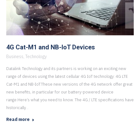
4G Cat-M1 and NB-IoT Devices
Business
,
Technology
Datalink Technology and its partners is working on an exciting new
range of devices using the latest cellular 4G IoT technology: 4G LTE
Cat-M1 and NB-IoT.These new versions of the 4G network offer great
new benefits, in particular for our battery-powered device
range.Here’s what you need to know. The 4G / LTE specifications have
historically…
Read more