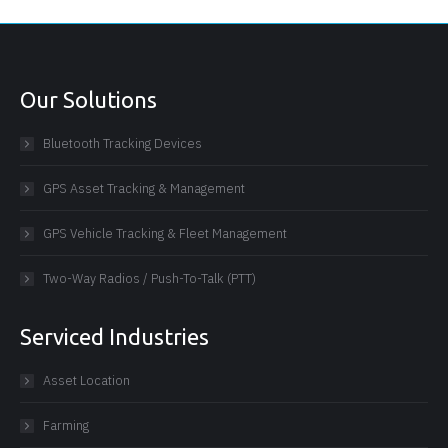
Our Solutions
Bluetooth Tracking Devices
GPS Asset Tracking & Management
GPS Vehicle Tracking & Fleet Management
Two-Way Radios / Push-To-Talk (PTT)
Serviced Industries
Asset Location
Farming