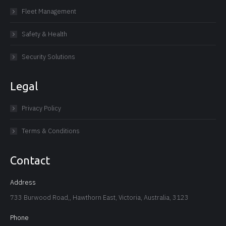
Fleet Management
Safety & Health
Security Solutions
Legal
Privacy Policy
Terms & Conditions
Contact
Address
733 Burwood Road,, Hawthorn East, Victoria, Australia, 3123
Phone