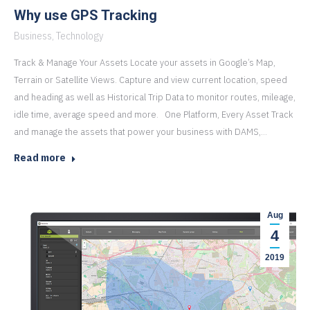
Why use GPS Tracking
Business
,
Technology
Track & Manage Your Assets Locate your assets in Google’s Map,
Terrain or Satellite Views. Capture and view current location, speed
and heading as well as Historical Trip Data to monitor routes, mileage,
idle time, average speed and more. One Platform, Every Asset Track
and manage the assets that power your business with DAMS,…
Read more
Aug
4
2019