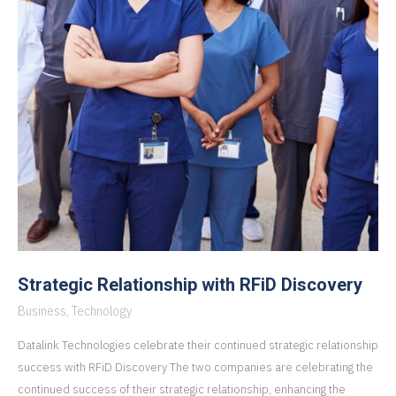
Strategic Relationship with RFiD Discovery
Business
,
Technology
Datalink Technologies celebrate their continued strategic relationship
success with RFiD Discovery The two companies are celebrating the
continued success of their strategic relationship, enhancing the