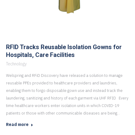
RFID Tracks Reusable Isolation Gowns for
Hospitals, Care Facilities
Technology
Welspring and RFiD Discovery have released a solution to manage
reusable PPEs provided to healthcare providers and laundries,
enabling them to forgo disposable gown use and instead track the
laundering, sanitizing and history of each garment via UHF RFID Every
time healthcare workers enter isolation units in which COVID-19
patients or those with other communicable diseases are being…
Read more