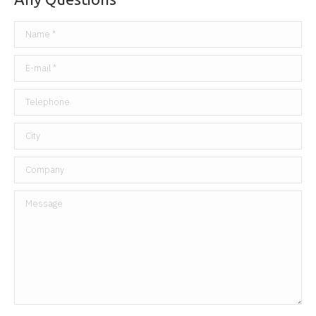
Name *
E-mail *
Telephone
City
Company
Message