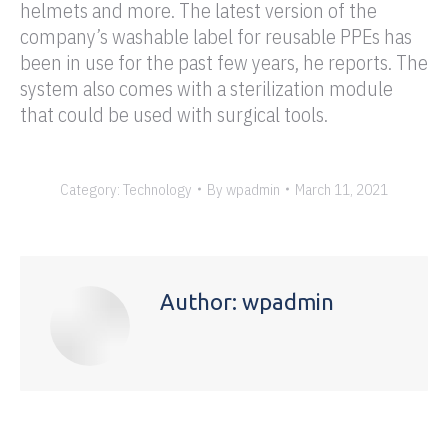
helmets and more. The latest version of the
company’s washable label for reusable PPEs has
been in use for the past few years, he reports. The
system also comes with a sterilization module
that could be used with surgical tools.
Category:
Technology
By
wpadmin
March 11, 2021
Author:
wpadmin