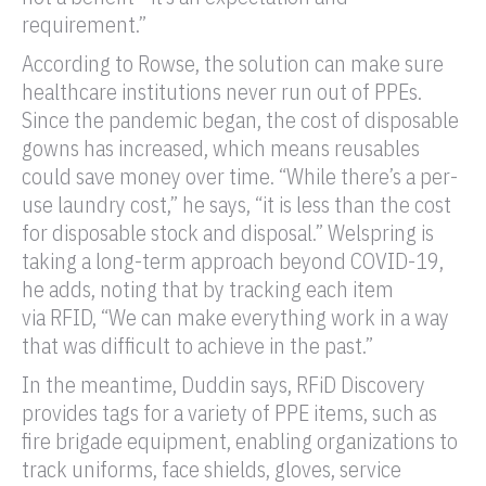
requirement.”
According to Rowse, the solution can make sure
healthcare institutions never run out of PPEs.
Since the pandemic began, the cost of disposable
gowns has increased, which means reusables
could save money over time. “While there’s a per-
use laundry cost,” he says, “it is less than the cost
for disposable stock and disposal.” Welspring is
taking a long-term approach beyond COVID-19,
he adds, noting that by tracking each item
via
RFID
, “We can make everything work in a way
that was difficult to achieve in the past.”
In the meantime, Duddin says,
RFiD
Discovery
provides tags for a variety of PPE items, such as
fire brigade equipment, enabling organizations to
track uniforms, face shields, gloves, service