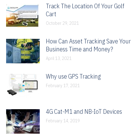
Track The Location Of Your Golf
Cart
October 29, 2021
How Can Asset Tracking Save Your
Business Time and Money?
April 13, 2021
Why use GPS Tracking
February 17, 2021
4G Cat-M1 and NB-IoT Devices
February 14, 2019