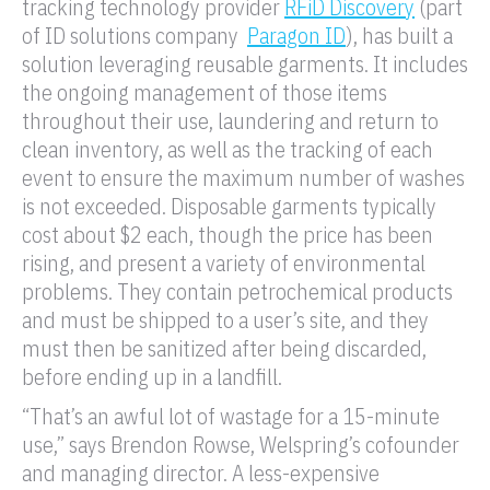
tracking technology provider
RFiD Discovery
(part
of ID solutions company
Paragon ID
), has built a
solution leveraging reusable garments. It includes
the ongoing management of those items
throughout their use, laundering and return to
clean inventory, as well as the tracking of each
event to ensure the maximum number of washes
is not exceeded. Disposable garments typically
cost about $2 each, though the price has been
rising, and present a variety of environmental
problems. They contain petrochemical products
and must be shipped to a user’s site, and they
must then be sanitized after being discarded,
before ending up in a landfill.
“That’s an awful lot of wastage for a 15-minute
use,” says Brendon Rowse, Welspring’s cofounder
and managing director. A less-expensive