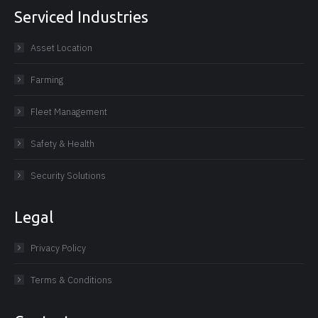
Serviced Industries
Asset Location
Farming
Fleet Management
Safety & Health
Security Solutions
Legal
Privacy Policy
Terms & Conditions