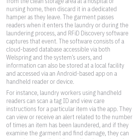
from the clean storage area at a hospital or
nursing home, then discard it in a dedicated
hamper as they leave. The garment passes
readers when it enters the laundry or during the
laundering process, and
RFiD
Discovery software
captures that event. The software consists of a
cloud-based database accessible via both
Welspring and the system’s users, and
information can also be stored at a local facility
and accessed via an Android-based app on a
handheld
reader
or device.
For instance, laundry workers using handheld
readers can scan a
tag
ID and view care
instructions for a particular item via the app. They
can view or receive an alert related to the number
of times an item has been laundered, and if they
examine the garment and find damage, they can