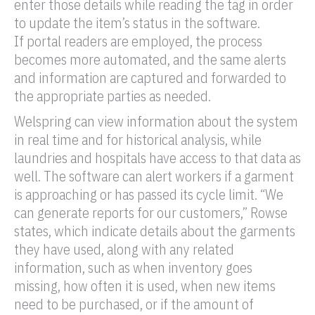
enter those details while reading the
tag
in order
to update the item’s status in the software.
If
portal
readers are employed, the process
becomes more automated, and the same alerts
and information are captured and forwarded to
the appropriate parties as needed.
Welspring can view information about the system
in real time and for historical analysis, while
laundries and hospitals have access to that data as
well. The software can alert workers if a garment
is approaching or has passed its cycle limit. “We
can generate reports for our customers,” Rowse
states, which indicate details about the garments
they have used, along with any related
information, such as when inventory goes
missing, how often it is used, when new items
need to be purchased, or if the amount of