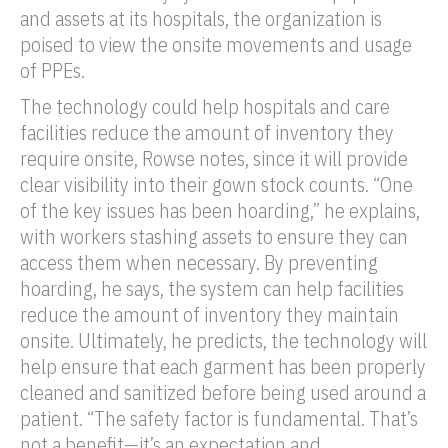
and assets at its hospitals, the organization is
poised to view the onsite movements and usage
of PPEs.
The technology could help hospitals and care
facilities reduce the amount of inventory they
require onsite, Rowse notes, since it will provide
clear visibility into their gown stock counts. “One
of the key issues has been hoarding,” he explains,
with workers stashing assets to ensure they can
access them when necessary. By preventing
hoarding, he says, the system can help facilities
reduce the amount of inventory they maintain
onsite. Ultimately, he predicts, the technology will
help ensure that each garment has been properly
cleaned and sanitized before being used around a
patient. “The safety factor is fundamental. That’s
not a benefit—it’s an expectation and