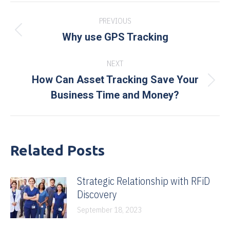
Post
PREVIOUS
navigation
Previous
Why use GPS Tracking
post:
NEXT
How Can Asset Tracking Save Your
Next
Business Time and Money?
post:
Related Posts
Strategic Relationship with RFiD
Discovery
September 18, 2023