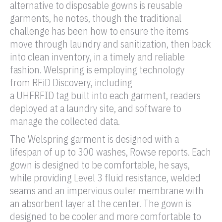
alternative to disposable gowns is reusable
garments, he notes, though the traditional
challenge has been how to ensure the items
move through laundry and sanitization, then back
into clean inventory, in a timely and reliable
fashion. Welspring is employing technology
from
RFiD
Discovery, including
a
UHF
RFID tag
built into each garment, readers
deployed at a laundry site, and software to
manage the collected data.
The Welspring garment is designed with a
lifespan of up to 300 washes, Rowse reports. Each
gown is designed to be comfortable, he says,
while providing Level 3 fluid resistance, welded
seams and an impervious outer membrane with
an absorbent layer at the center. The gown is
designed to be cooler and more comfortable to