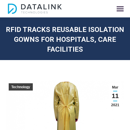
RFID TRACKS REUSABLE ISOLATION
GOWNS FOR HOSPITALS, CARE
FACILITIES
You are here:
Technology
Mar
11
2021