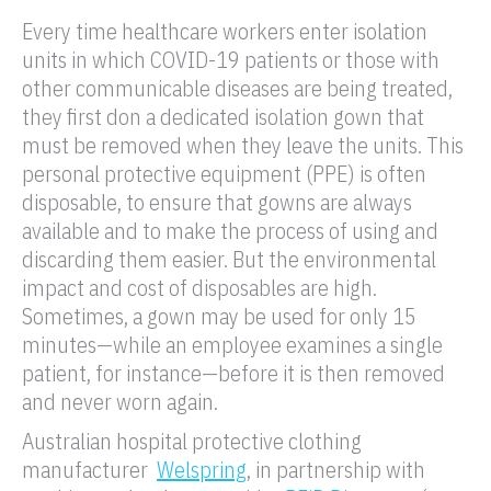
Every time healthcare workers enter isolation
units in which COVID-19 patients or those with
other communicable diseases are being treated,
they first don a dedicated isolation gown that
must be removed when they leave the units. This
personal protective equipment (PPE) is often
disposable, to ensure that gowns are always
available and to make the process of using and
discarding them easier. But the environmental
impact and cost of disposables are high.
Sometimes, a gown may be used for only 15
minutes—while an employee examines a single
patient, for instance—before it is then removed
and never worn again.
Australian hospital protective clothing
manufacturer
Welspring
, in partnership with