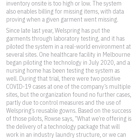
inventory onsite is too high or low. The system
also enables billing for missing items, with data
proving when a given garment went missing.
Since late last year, Welspring has put the
garments through laboratory testing, and it has
piloted the system in a real-world environment at
several sites. One healthcare facility in Melbourne
began piloting the technology in July 2020, and a
nursing home has been testing the system as
well. During that trial, there were two positive
COVID-19 cases at one of the company’s multiple
sites, but the organization found no further cases,
partly due to control measures and the use of
Welspring’s reusable gowns. Based on the success
of those pilots, Rowse says, “What we’re offering is
the delivery of a technology package that will
work in an industry laundry structure, or we can