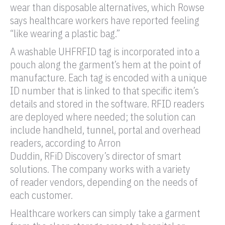
wear than disposable alternatives, which Rowse
says healthcare workers have reported feeling
“like wearing a plastic bag.”
A washable
UHF
RFID tag
is incorporated into a
pouch along the garment’s hem at the point of
manufacture. Each
tag
is encoded with a unique
ID number that is linked to that specific item’s
details and stored in the software.
RFID
readers
are deployed where needed; the solution can
include handheld, tunnel,
portal
and overhead
readers, according to Arron
Duddin,
RFiD
Discovery’s director of smart
solutions. The company works with a variety
of
reader
vendors, depending on the needs of
each customer.
Healthcare workers can simply take a garment