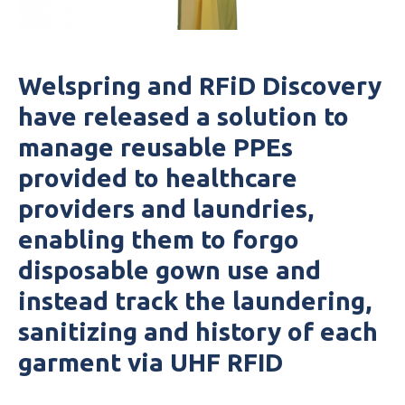
Welspring and
RFiD
Discovery
have released a solution to
manage reusable PPEs
provided to healthcare
providers and laundries,
enabling them to forgo
disposable gown use and
instead track the laundering,
sanitizing and history of each
garment via
UHF
RFID