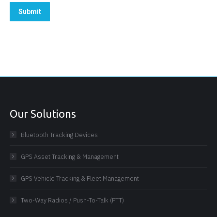
Submit
Our Solutions
Bluetooth Tracking Devices
GPS Asset Tracking & Management
GPS Vehicle Tracking & Fleet Management
Two-Way Radios / Push-To-Talk (PTT)