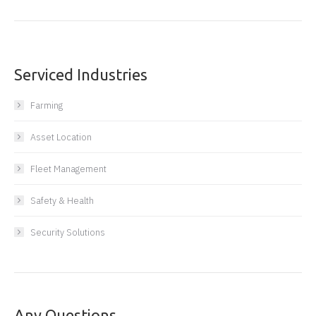
Serviced Industries
Farming
Asset Location
Fleet Management
Safety & Health
Security Solutions
Any Questions