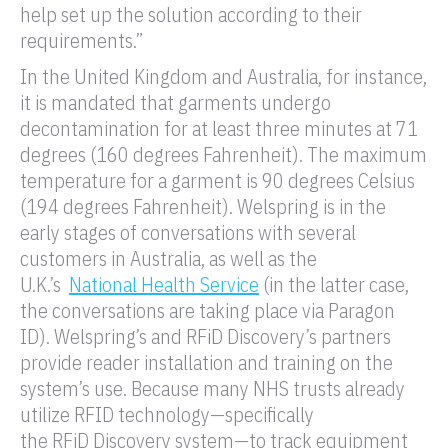
help set up the solution according to their
requirements.”
In the United Kingdom and Australia, for instance,
it is mandated that garments undergo
decontamination for at least three minutes at 71
degrees (160 degrees Fahrenheit). The maximum
temperature for a garment is 90 degrees Celsius
(194 degrees Fahrenheit). Welspring is in the
early stages of conversations with several
customers in Australia, as well as the
U.K.’s
National Health Service
(in the latter case,
the conversations are taking place via Paragon
ID). Welspring’s and
RFiD
Discovery’s partners
provide
reader
installation and training on the
system’s use. Because many NHS trusts already
utilize
RFID
technology—specifically
the
RFiD
Discovery system—to track equipment