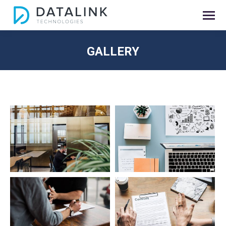
GALLERY
You are here: