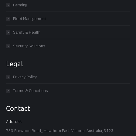
Farming
Fleet Management
Safety & Health
Security Solutions
Legal
Privacy Policy
Terms & Conditions
Contact
Address
733 Burwood Road,, Hawthorn East, Victoria, Australia, 3123