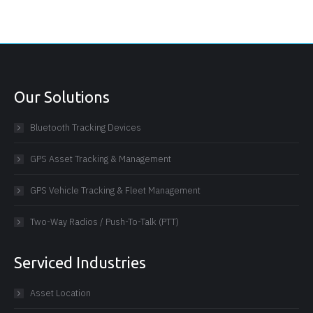
Our Solutions
Bluetooth Tracking Devices
GPS Asset Tracking & Management
GPS Vehicle Tracking & Fleet Management
Two-Way Radios / Push-To-Talk (PTT)
Serviced Industries
Asset Location